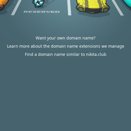
Want your own domain name?
Learn more about the domain name extensions we manage
Find a domain name similar to nikita.club