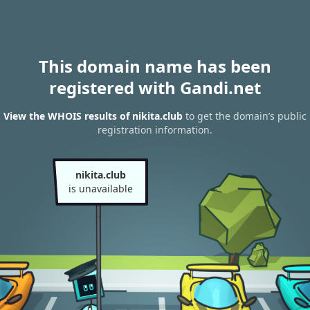
This domain name has been
registered with Gandi.net
View the WHOIS results of nikita.club
to get the domain’s public
registration information.
nikita.club
is unavailable